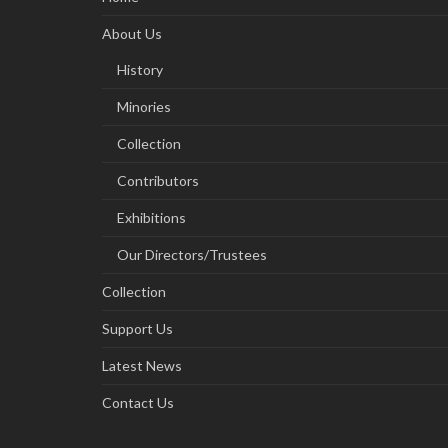
About Us
History
Minories
Collection
Contributors
Exhibitions
Our Directors/Trustees
Collection
Support Us
Latest News
Contact Us