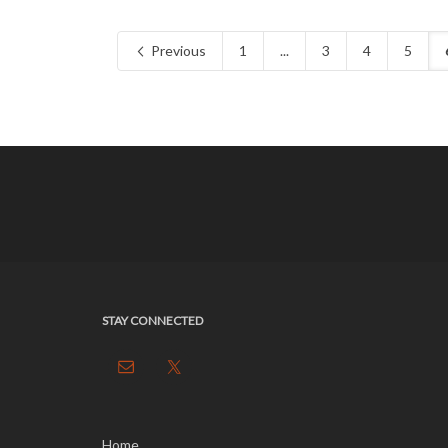
Previous
1
...
3
4
5
STAY CONNECTED
Home