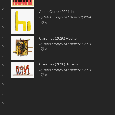
Abbie Cairns (2021) hi
By Jade Fothergill on February 3, 2024
0
Clare Iles (2020) Hedge
By Jade Fothergill on February 3, 2024
0
Clare Iles (2020) Totems
By Jade Fothergill on February 3, 2024
0