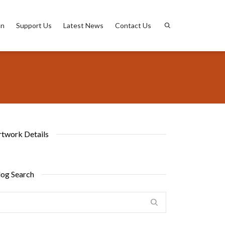
on
Support Us
Latest News
Contact Us
rtwork Details
log Search