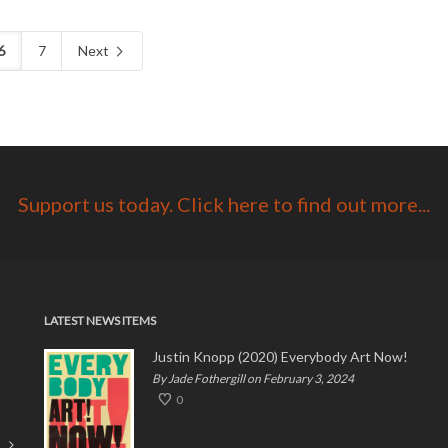
6
7
Next
Support us today. Click here to find out more...
LATEST NEWS ITEMS
Justin Knopp (2020) Everybody Art Now!
By Jade Fothergill on February 3, 2024
0