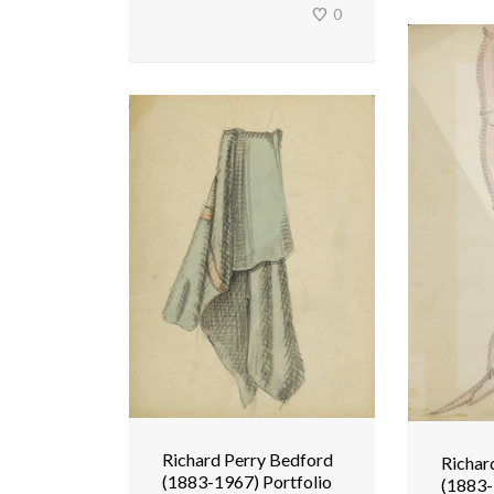
0
Richard Perry Bedford
Richar
(1883-1967) Portfolio
(1883-