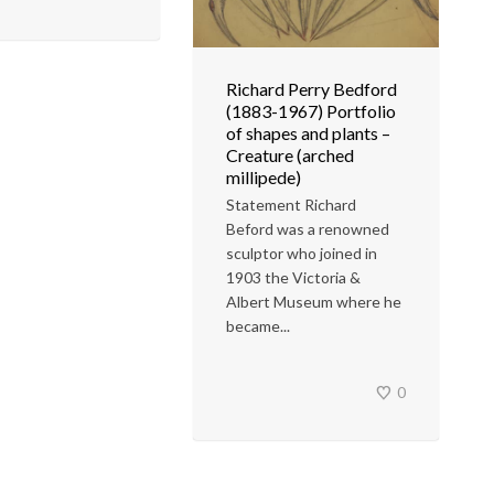
Richard Perry Bedford
(1883-1967) Portfolio
of shapes and plants –
Creature (arched
millipede)
Statement Richard
Beford was a renowned
sculptor who joined in
1903 the Victoria &
Albert Museum where he
became...
0