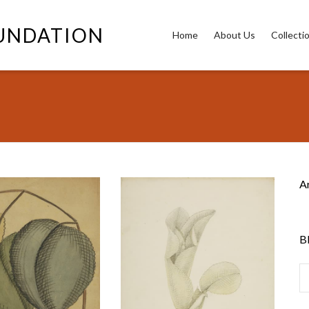
OUNDATION
Home
About Us
Collecti
3
A
B