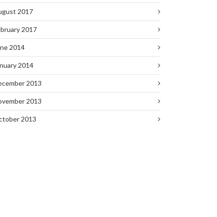
ugust 2017
bruary 2017
une 2014
nuary 2014
ecember 2013
ovember 2013
ctober 2013