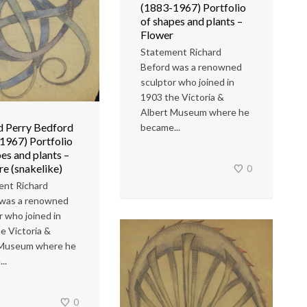
(1883-1967) Portfolio
of shapes and plants –
Flower
Statement Richard
Beford was a renowned
sculptor who joined in
1903 the Victoria &
Albert Museum where he
d Perry Bedford
became...
1967) Portfolio
es and plants –
re (snakelike)
0
ent Richard
 was a renowned
r who joined in
e Victoria &
 Museum where he
..
0