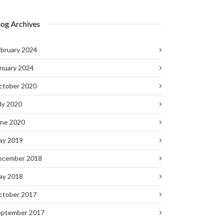
log Archives
bruary 2024
nuary 2024
ctober 2020
ly 2020
une 2020
ay 2019
ecember 2018
ay 2018
ctober 2017
eptember 2017