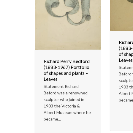
Richar
(1883-
of shap
Leaves
Richard Perry Bedford
(1883-1967) Portfolio
Statem
of shapes and plants –
Beford
Leaves
sculpto
Statement Richard
1903 th
Beford was a renowned
Albert
sculptor who joined in
became.
1903 the Victoria &
Albert Museum where he
became...