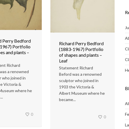
R
Ju
Ab
d Perry Bedford
Richard Perry Bedford
1967) Portfolio
Cl
(1883-1967) Portfolio
es and plants –
of shapes and plants –
Cl
Leaf
ent Richard
Statement Richard
He
 was a renowned
Beford was a renowned
r who joined in
sculptor who joined in
e Victoria &
1903 the Victoria &
B
 Museum where he
Albert Museum where he
..
became...
Al
Fe
0
0
L