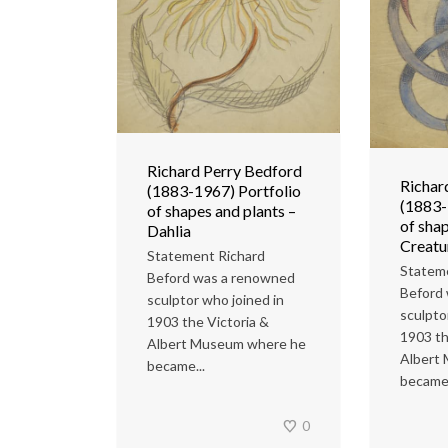
Richard Perry Bedford
Richar
(1883-1967) Portfolio
(1883-
of shapes and plants –
of shap
Dahlia
Creatu
Statement Richard
Statem
Beford was a renowned
Beford
sculptor who joined in
sculpto
1903 the Victoria &
1903 th
Albert Museum where he
Albert
became...
became.
0