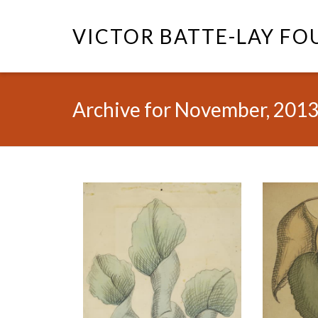
VICTOR BATTE-LAY F
Archive for November, 201