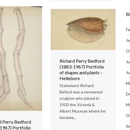
B
Fe
Ja
O
Richard Perry Bedford
Ju
(1883-1967) Portfolio
of shapes and plants –
J
Hellebore
M
Statement Richard
Beford was a renowned
D
sculptor who joined in
1903 the Victoria &
M
Albert Museum where he
O
became...
d Perry Bedford
S
1967) Portfolio