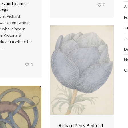
es and plants –
0
A
 Legs
ent Richard
Fe
 was a renowned
J
r who joined in
e Victoria &
Ja
 Museum where he
..
D
N
0
O
Richard Perry Bedford