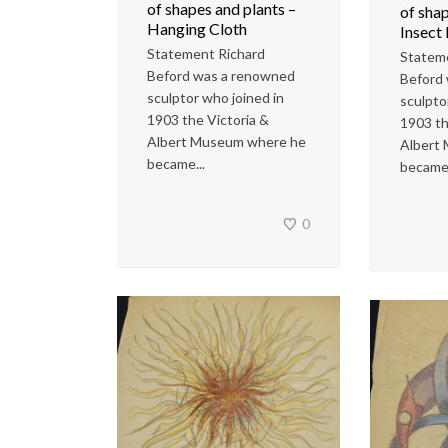
of shapes and plants –
of shap
Hanging Cloth
Insect
Statement Richard
Statem
Beford was a renowned
Beford
sculptor who joined in
sculpto
1903 the Victoria &
1903 th
Albert Museum where he
Albert
became...
became.
0