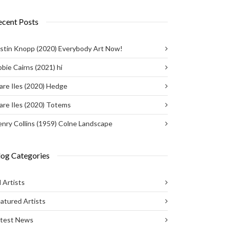
ecent Posts
stin Knopp (2020) Everybody Art Now!
bie Cairns (2021) hi
are Iles (2020) Hedge
are Iles (2020) Totems
nry Collins (1959) Colne Landscape
log Categories
l Artists
atured Artists
atest News