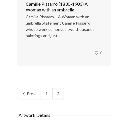
Camille Pissarro (1830-1903) A
Woman with an umbrella
Camille Pissarro – A Woman with an
umbrella Statement Camille Pissarro
whose work comprises two thousands
paintings and just...
0
Previous
1
2
Artwork Details