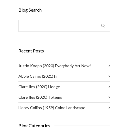
Blog Search
Recent Posts
Justin Knopp (2020) Everybody Art Now!
Abbie Cairns (2021) hi
Clare Iles (2020) Hedge
Clare Iles (2020) Totems
Henry Collins (1959) Colne Landscape
Blog Categories