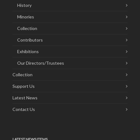
History
Minories
Collection
Contributors
Exhibitions
Our Directors/Trustees
Collection
Support Us
Latest News
Contact Us
LATEST NEWS ITEMS