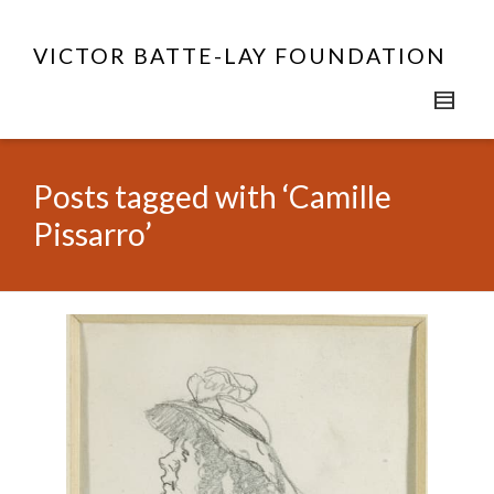
VICTOR BATTE-LAY FOUNDATION
Posts tagged with ‘Camille
Pissarro’