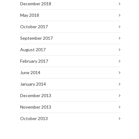
December 2018
May 2018
October 2017
September 2017
August 2017
February 2017
June 2014
January 2014
December 2013
November 2013
October 2013