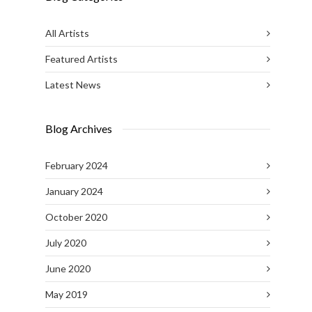
All Artists
Featured Artists
Latest News
Blog Archives
February 2024
January 2024
October 2020
July 2020
June 2020
May 2019