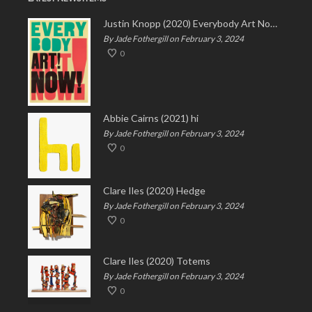
Justin Knopp (2020) Everybody Art Now!
By Jade Fothergill on February 3, 2024
0
Abbie Cairns (2021) hi
By Jade Fothergill on February 3, 2024
0
Clare Iles (2020) Hedge
By Jade Fothergill on February 3, 2024
0
Clare Iles (2020) Totems
By Jade Fothergill on February 3, 2024
0