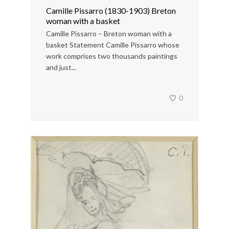
Camille Pissarro (1830-1903) Breton
woman with a basket
Camille Pissarro – Breton woman with a
basket Statement Camille Pissarro whose
work comprises two thousands paintings
and just...
0