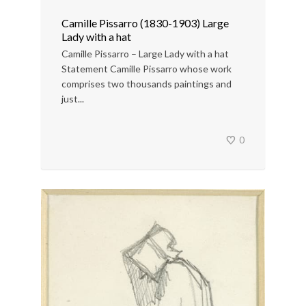
Camille Pissarro (1830-1903) Large
Lady with a hat
Camille Pissarro – Large Lady with a hat
Statement Camille Pissarro whose work
comprises two thousands paintings and
just...
0