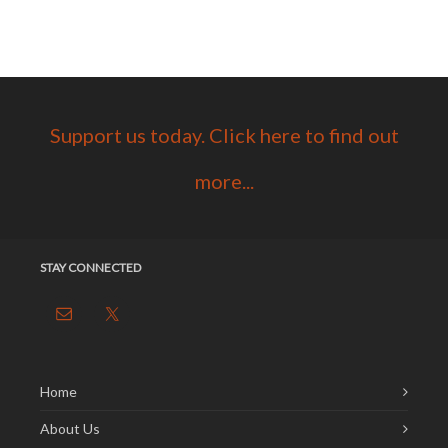
Support us today. Click here to find out
more...
STAY CONNECTED
Home
About Us