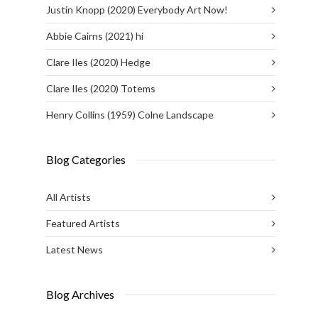
Justin Knopp (2020) Everybody Art Now!
Abbie Cairns (2021) hi
Clare Iles (2020) Hedge
Clare Iles (2020) Totems
Henry Collins (1959) Colne Landscape
Blog Categories
All Artists
Featured Artists
Latest News
Blog Archives