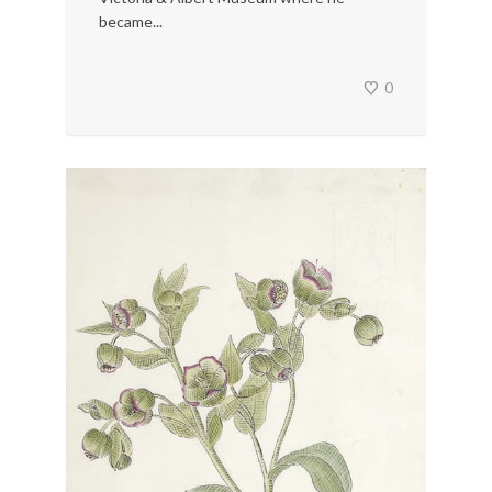
became...
0