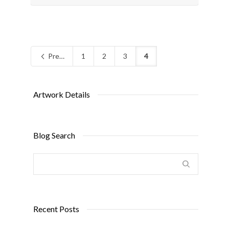
Previous
1
2
3
4
Artwork Details
Blog Search
Recent Posts