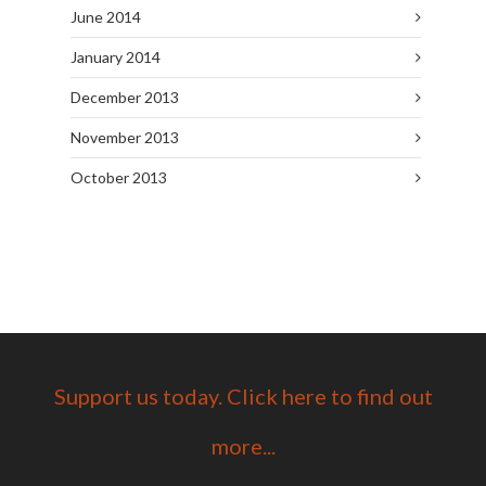
June 2014
January 2014
December 2013
November 2013
October 2013
Support us today. Click here to find out
more...