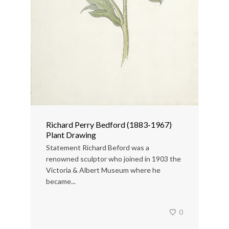
Richard Perry Bedford (1883-1967)
Plant Drawing
Statement Richard Beford was a
renowned sculptor who joined in 1903 the
Victoria & Albert Museum where he
became...
0