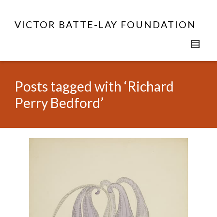
VICTOR BATTE-LAY FOUNDATION
Posts tagged with ‘Richard
Perry Bedford’