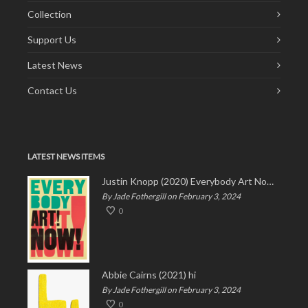
Collection
Support Us
Latest News
Contact Us
LATEST NEWS ITEMS
Justin Knopp (2020) Everybody Art Now!
By Jade Fothergill on February 3, 2024
0
Abbie Cairns (2021) hi
By Jade Fothergill on February 3, 2024
0