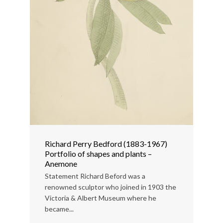
Richard Perry Bedford (1883-1967)
Portfolio of shapes and plants –
Anemone
Statement Richard Beford was a
renowned sculptor who joined in 1903 the
Victoria & Albert Museum where he
became...