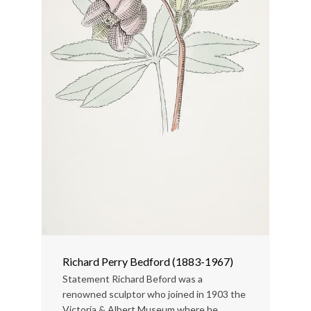
Richard Perry Bedford (1883-1967)
Statement Richard Beford was a
renowned sculptor who joined in 1903 the
Victoria & Albert Museum where he