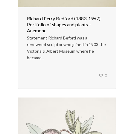
Richard Perry Bedford (1883-1967)
Portfolio of shapes and plants –
Anemone
Statement Richard Beford was a
renowned sculptor who joined in 1903 the
Victoria & Albert Museum where he
became...
0