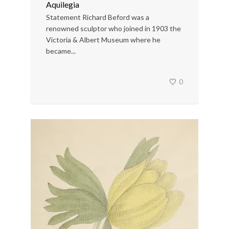
Aquilegia
Statement Richard Beford was a
renowned sculptor who joined in 1903 the
Victoria & Albert Museum where he
became...
0