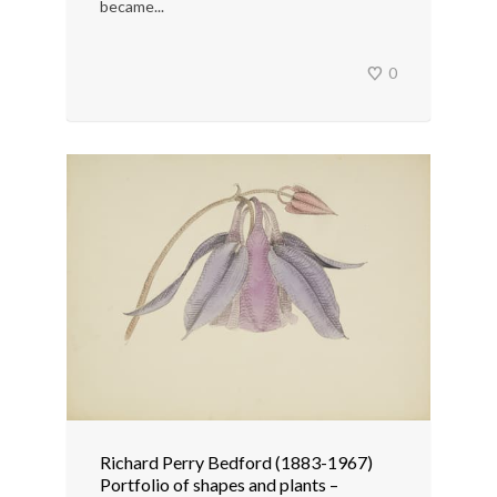
became...
0
Richard Perry Bedford (1883-1967)
Portfolio of shapes and plants –