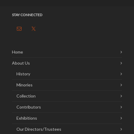
STAY CONNECTED
Home
About Us
History
Minories
Collection
Contributors
Exhibitions
Our Directors/Trustees