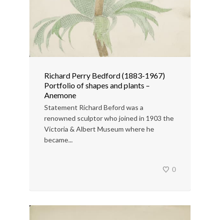
Richard Perry Bedford (1883-1967)
Portfolio of shapes and plants –
Anemone
Statement Richard Beford was a
renowned sculptor who joined in 1903 the
Victoria & Albert Museum where he
became...
0