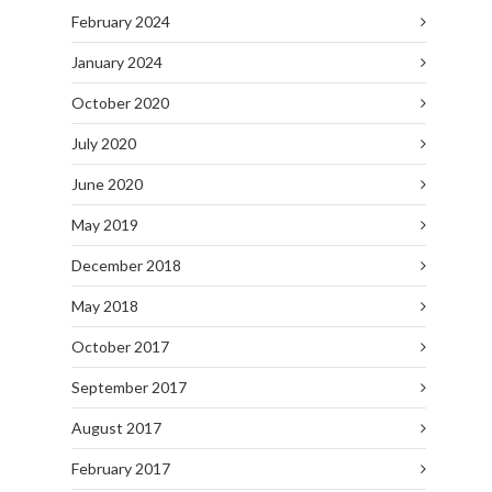
February 2024
January 2024
October 2020
July 2020
June 2020
May 2019
December 2018
May 2018
October 2017
September 2017
August 2017
February 2017