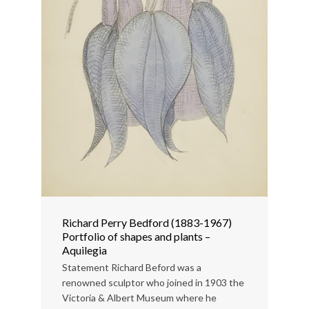
Richard Perry Bedford (1883-1967)
Portfolio of shapes and plants –
Aquilegia
Statement Richard Beford was a
renowned sculptor who joined in 1903 the
Victoria & Albert Museum where he